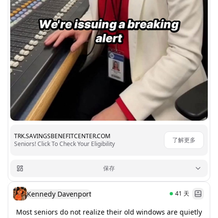
TRK.SAVINGSBENEFITCENTER.COM
了解更多
Seniors! Click To Check Your Eligibility
保存
Kennedy Davenport
41
天
Most seniors do not realize their old windows are quietly 