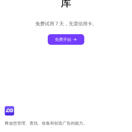
库
免费试用 7 天，无需信用卡。
免费开始
释放您管理、查找、收集和创造广告的能力。