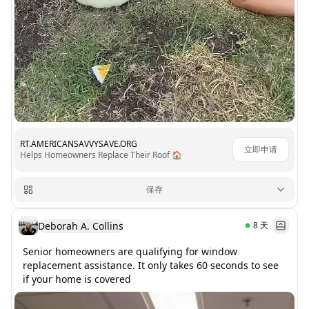
RT.AMERICANSAVVYSAVE.ORG
立即申请
Helps Homeowners Replace Their Roof 🏠
保存
Deborah A. Collins
8
天
Senior homeowners are qualifying for window 
replacement assistance. It only takes 60 seconds to see 
if your home is covered