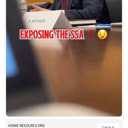
HOME-RESOURCE.ORG
了解更多