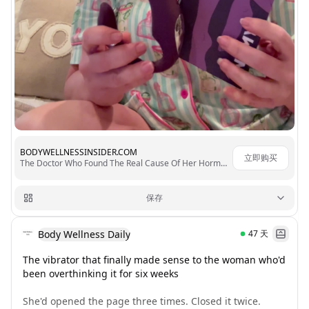
BODYWELLNESSINSIDER.COM
立即购买
The Doctor Who Found The Real Cause Of Her Hormonal Chaos
保存
Body Wellness Daily
47
天
The vibrator that finally made sense to the woman who'd 
been overthinking it for six weeks

She'd opened the page three times. Closed it twice. 