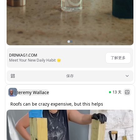
DRINKAG1.COM
了解更多
Meet Your New Daily Habit 🌟
保存
Jeremy Wallace
13
天
Roofs can be crazy expensive, but this helps