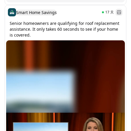
Smart Home Savings
17
天
Senior homeowners are qualifying for roof replacement 
assistance. It only takes 60 seconds to see if your home 
is covered.