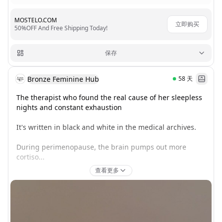
MOSTELO.COM
立即购买
50%OFF And Free Shipping Today!
保存
Bronze Feminine Hub
58
天
The therapist who found the real cause of her sleepless 
nights and constant exhaustion

It's written in black and white in the medical archives.

During perimenopause, the brain pumps out more 
cortiso...
查看更多