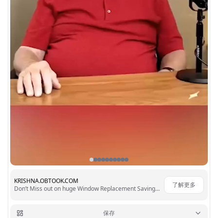
KRISHNA.OBTOOK.COM
了解更多
Don’t Miss out on huge Window Replacement Savings 23,517+ 🌟🌟🌟🌟🌟 Reviews
保存