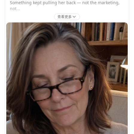
Something kept pulling her back — not the marketing, 
not...
查看更多