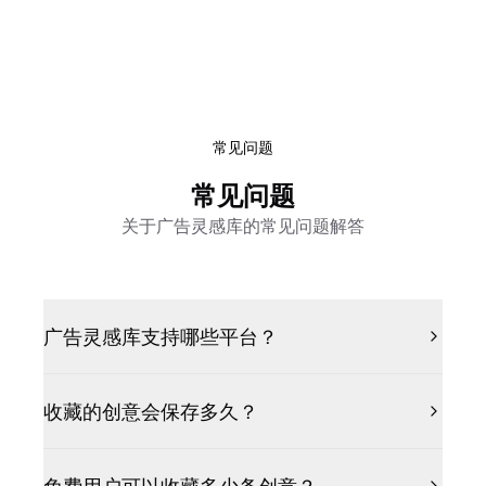
常见问题
常见问题
关于广告灵感库的常见问题解答
广告灵感库支持哪些平台？
收藏的创意会保存多久？