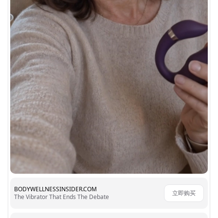
BODYWELLNESSINSIDER.COM
立即购买
The Vibrator That Ends The Debate