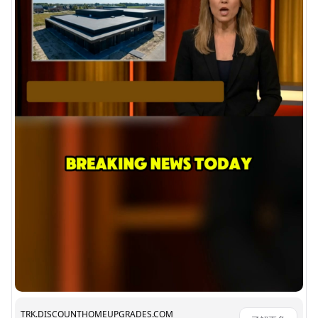
TRK.DISCOUNTHOMEUPGRADES.COM