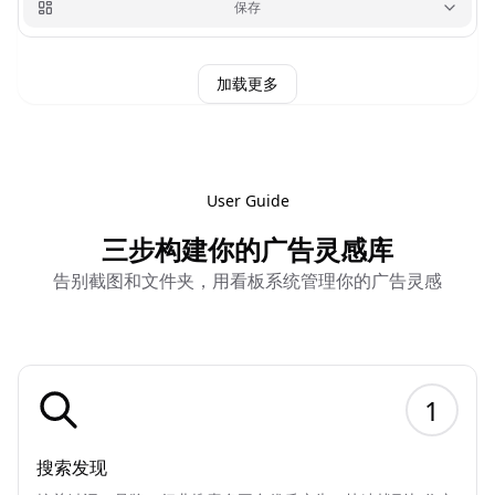
保存
加载更多
User Guide
三步构建你的广告灵感库
告别截图和文件夹，用看板系统管理你的广告灵感
1
搜索发现