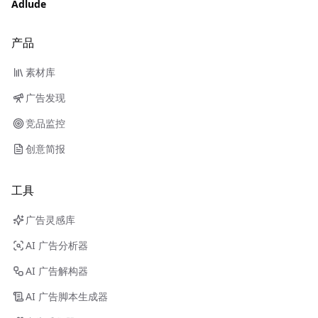
Adlude
产品
素材库
广告发现
竞品监控
创意简报
工具
广告灵感库
AI 广告分析器
AI 广告解构器
AI 广告脚本生成器