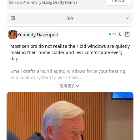
Seniors Are Finally Fixing Drafty Homes
保存
Kennedy Davenport
41
天
Most seniors do not realize their old windows are quietly 
making their home colder and less comfortable every 
day.

Small drafts around aging windows force your heating 
and cooling system to work hard...
查看更多