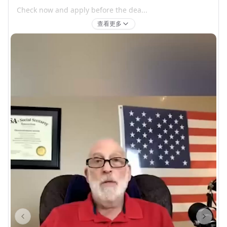
Check now and apply before the dea...
查看更多