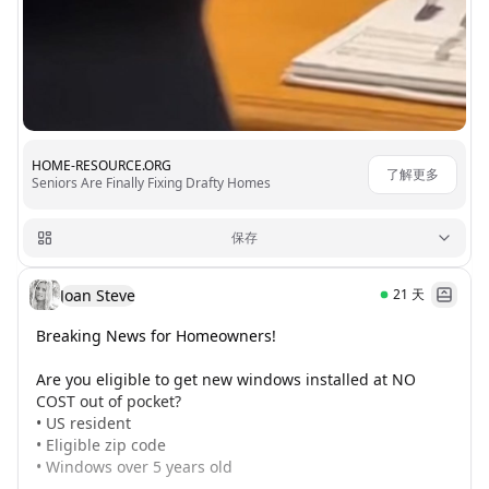
HOME-RESOURCE.ORG
了解更多
Seniors Are Finally Fixing Drafty Homes
保存
Joan Steve
21
天
Breaking News for Homeowners!

Are you eligible to get new windows installed at NO 
COST out of pocket? 

• US resident

• Eligible zip code

• Windows over 5 years old
