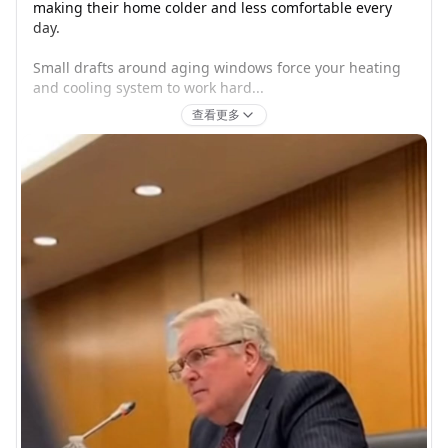
making their home colder and less comfortable every 
day.

Small drafts around aging windows force your heating 
and cooling system to work hard...
查看更多