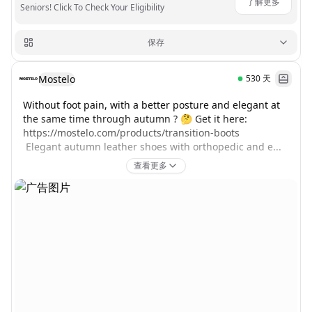
了解更多
Seniors! Click To Check Your Eligibility
保存
Mostelo
530
天
Without foot pain, with a better posture and elegant at 
the same time through autumn ? 🤔 Get it here: 
https://mostelo.com/products/transition-boots

 Elegant autumn leather shoes with orthopedic and e...
查看更多