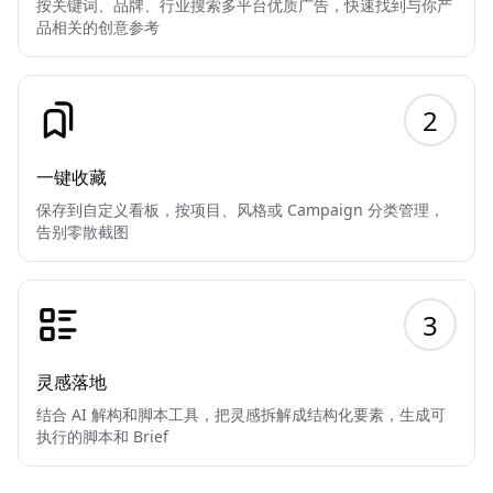
按关键词、品牌、行业搜索多平台优质广告，快速找到与你产
品相关的创意参考
2
一键收藏
保存到自定义看板，按项目、风格或 Campaign 分类管理，
告别零散截图
3
灵感落地
结合 AI 解构和脚本工具，把灵感拆解成结构化要素，生成可
执行的脚本和 Brief