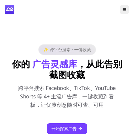
✨ 跨平台搜索 · 一键收藏
你的
广告灵感库
，从此告别
截图收藏
跨平台搜索 Facebook、TikTok、YouTube
Shorts 等 4+ 主流广告库，一键收藏到看
板，让优质创意随时可查、可用
开始探索广告