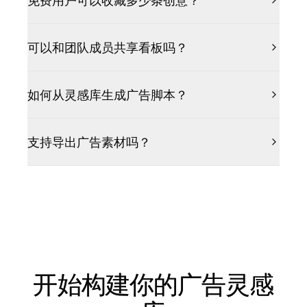
免费用户可以收藏多少条创意？
可以和团队成员共享看板吗？
如何从灵感库生成广告脚本？
支持导出广告素材吗？
开始构建你的广告灵感