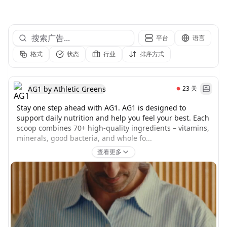
平台
语言
格式
状态
行业
排序方式
AG1 by Athletic Greens
23
天
Stay one step ahead with AG1. AG1 is designed to 
support daily nutrition and help you feel your best. Each 
scoop combines 70+ high-quality ingredients – vitamins, 
minerals, good bacteria, and whole fo...
查看更多