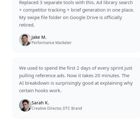
Replaced 3 separate tools with this. Ad library search
+ competitor tracking + brief generation in one place.
My swipe file folder on Google Drive is officially
retired.
Jake M.
Performance Marketer
We used to spend the first 2 days of every sprint just
pulling reference ads. Now it takes 20 minutes. The
AI breakdown is surprisingly good at explaining why
certain hooks work.
Sarah K.
Creative Director, DTC Brand