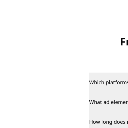
F
Which platforms
What ad element
How long does i