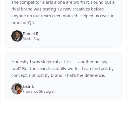
The competitor alerts alone are worth it. Found out a
rival brand was testing 12 new creatives before
anyone on our team even noticed. Helped us react in
time for Q4.
Daniel R.
Media Buyer
Honestly I was skeptical at first — another ad spy
tool? But the search actually works. I can find ads by
concept, not just by brand. That's the difference.
Lisa T.
Freelance Strategist