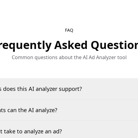
FAQ
requently Asked Questio
Common questions about the AI Ad Analyzer tool
 does this AI analyzer support?
s can the AI analyze?
t take to analyze an ad?