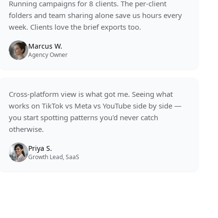
Running campaigns for 8 clients. The per-client
folders and team sharing alone save us hours every
week. Clients love the brief exports too.
Marcus W.
Agency Owner
Cross-platform view is what got me. Seeing what
works on TikTok vs Meta vs YouTube side by side —
you start spotting patterns you'd never catch
otherwise.
Priya S.
Growth Lead, SaaS