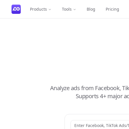
Products
Tools
Blog
Pricing
Analyze ads from Facebook, Ti
Supports 4+ major ad 