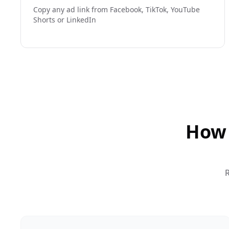
Copy any ad link from Facebook, TikTok, YouTube
Shorts or LinkedIn
How 
R