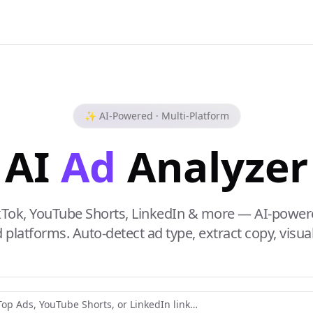
✨ AI-Powered · Multi-Platform
AI
Ad
Analyzer
kTok, YouTube Shorts, LinkedIn & more — AI-power
platforms. Auto-detect ad type, extract copy, visual