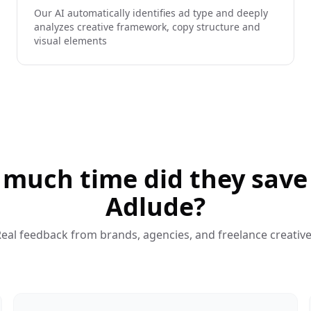
Our AI automatically identifies ad type and deeply
analyzes creative framework, copy structure and
visual elements
much time did they save
Adlude?
eal feedback from brands, agencies, and freelance creativ