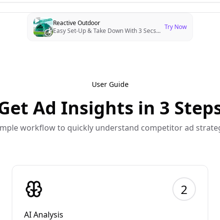
Reactive Outdoor
Try Now
Easy Set-Up & Take Down With 3 Secs
...
User Guide
Get Ad Insights in 3 Step
imple workflow to quickly understand competitor ad strate
2
AI Analysis