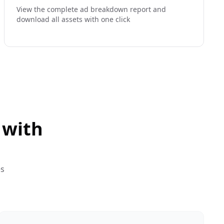
View the complete ad breakdown report and
download all assets with one click
 with
es