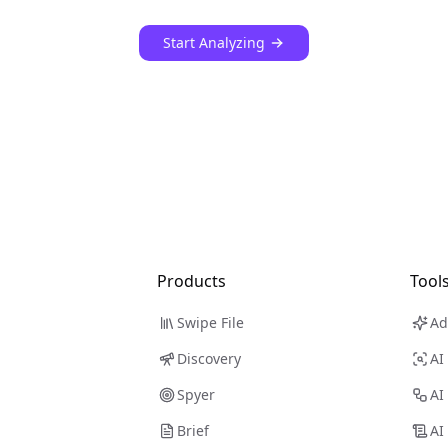
Start Analyzing
Products
Tool
Swipe File
Ad
Discovery
AI
Spyer
AI
Brief
AI