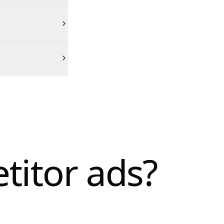
titor ads?