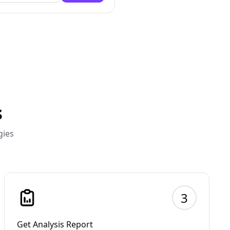
s
gies
3
Get Analysis Report