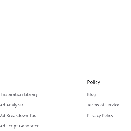
s
Policy
 Inspiration Library
Blog
 Ad Analyzer
Terms of Service
 Ad Breakdown Tool
Privacy Policy
 Ad Script Generator