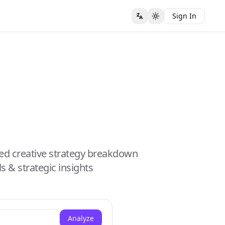
Sign In
ed creative strategy breakdown
s & strategic insights
Analyze