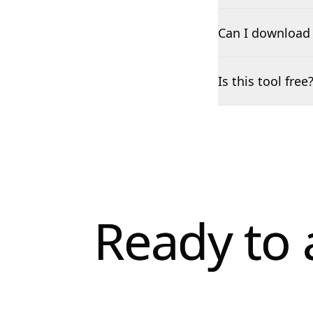
Can I download 
Is this tool free
Ready to 