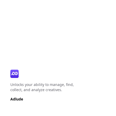
Unlocks your ability to manage, find,
collect, and analyze creatives.
Adlude