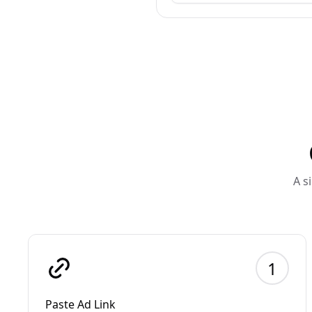
A s
1
Paste Ad Link