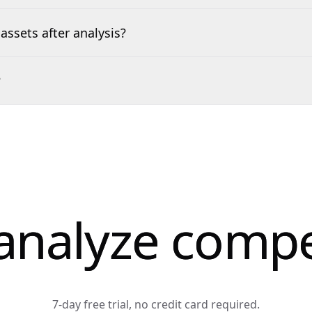
assets after analysis?
?
analyze compe
7-day free trial, no credit card required.